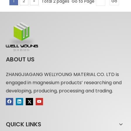
1
2
»
Total 2 pages Go to Page
Go
ABOUT US
ZHANGJIAGANG WELLYOUNG MATERIAL CO. LTD is
engaged in magnesium products’ researching and
developing, producing, processing and trading.
QUICK LINKS