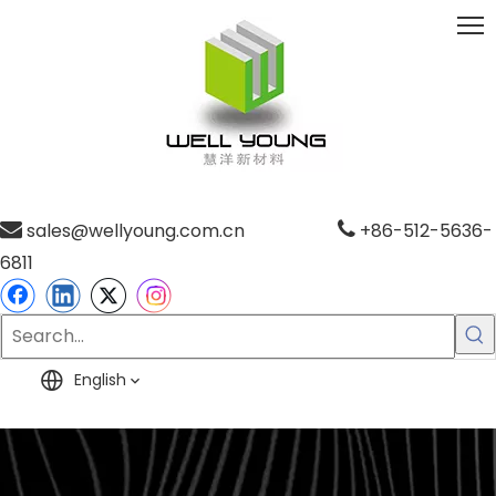

sales@wellyoung.com.cn

+86-512-5636-
6811
English