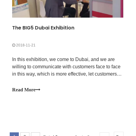
The BIG5 Dubai Exhibition
2018-11-21
In this exhibition, we come to Dubai, and we are
willing to communicate with customers face to face
in this way, which is more effective, let customers
feel the professional of our company team, and
more conducive to promoting future cooperation.
Read More