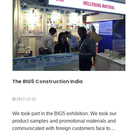
The BIG5 Construction India
2017-12-21
We took part in the BIG5 exhibition. We took our
product samples and promotional materials and
communicated with foreign customers face to
face.This way, customers can see our products