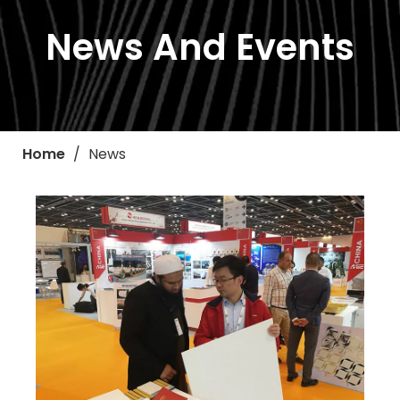
News And Events
Home
/
News