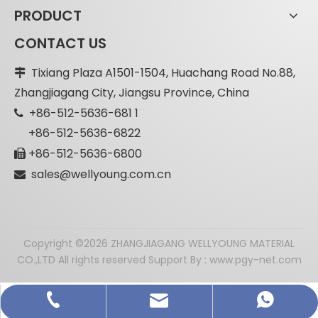
PRODUCT
CONTACT US
Tixiang Plaza A1501-1504, Huachang Road No.88,

Zhangjiagang City, Jiangsu Province, China
+86-512-5636-681 1

+86-512-5636-6822
+86-512-5636-6800

sales@wellyoung.com.cn

​Copyright ©
2026
ZHANGJIAGANG WELLYOUNG MATERIAL
CO.,LTD All rights reserved Support By :
www.pgy-net.com
sales@wellyoung.com.cn
Decorative MgO Board
+86-512-5636-6811