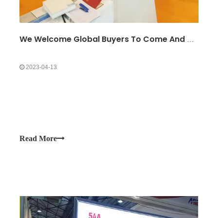
We Welcome Global Buyers To Come And Observe At The Exhibition Site
2023-04-13
Read More