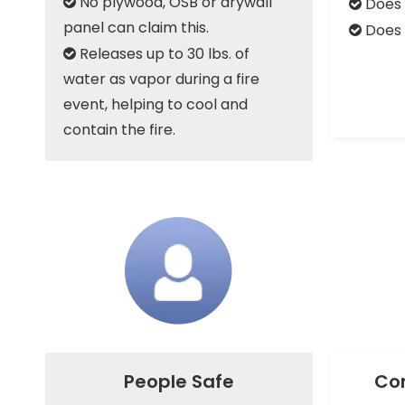
No plywood, OSB or drywall
Does 


panel can claim this.
Does 

Releases up to 30 lbs. of

water as vapor during a fire
event, helping to cool and
contain the fire.
People Safe
Con