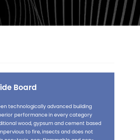
ide Board
en technologically advanced building
uperior performance in every category
itional wood, gypsum and cement based
 impervious to fire, insects and does not