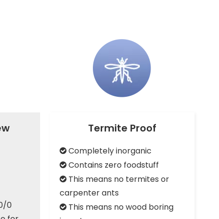
Acousti
MgO SIP
ew
Termite Proof
Completely inorganic

Contains zero foodstuff

This means no termites or

carpenter ants
0/0
This means no wood boring

e for