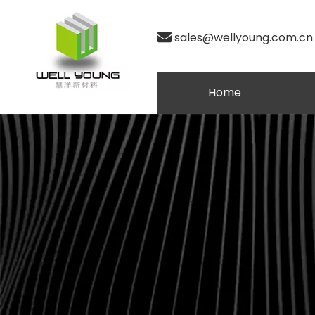

sales@wellyoung.com.cn
Home