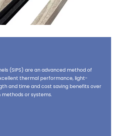
anels (SIPS) are an advanced method of
excellent thermal performance, light-
gth and time and cost saving benefits over
on methods or systems.