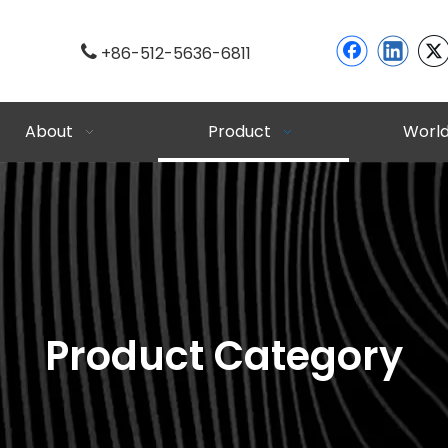

+86-512-5636-6811
About
Product
Worl
Product Category