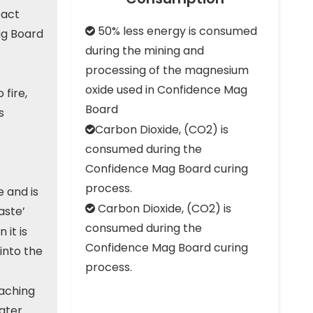
pact
50% less energy is consumed

ag Board
during the mining and
processing of the magnesium
oxide used in Confidence Mag
 fire,
Board
s
Carbon Dioxide, (CO2) is

consumed during the
Confidence Mag Board curing
process.
 and is
Carbon Dioxide, (CO2) is

aste’
consumed during the
 it is
Confidence Mag Board curing
into the
process.
eaching
water