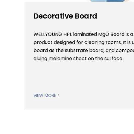
Decorative Board
WELLYOUNG HPL laminated MgO Board is a
product designed for cleaning rooms. It 
board as the substrate board, and compou
gluing melamine sheet on the surface.
VIEW MORE >