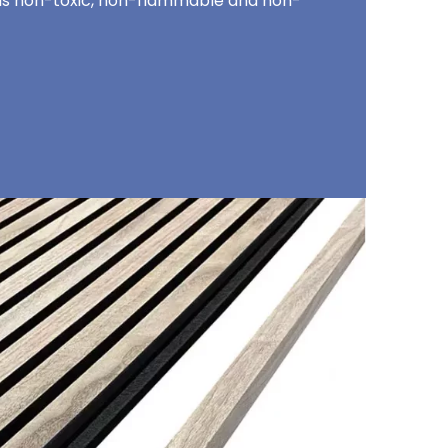
t is non-toxic, non-flammable and non-