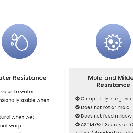
ter Resistance
Mold and Mild
Resistance
vious to water
Completely inorganic

sionally stable when
Does not rot or mold

Does not feed mildew

tural when wet
ASTM G21: Scores a 0/

not warp
rating, (standard practic