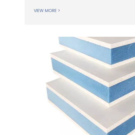
VIEW MORE >