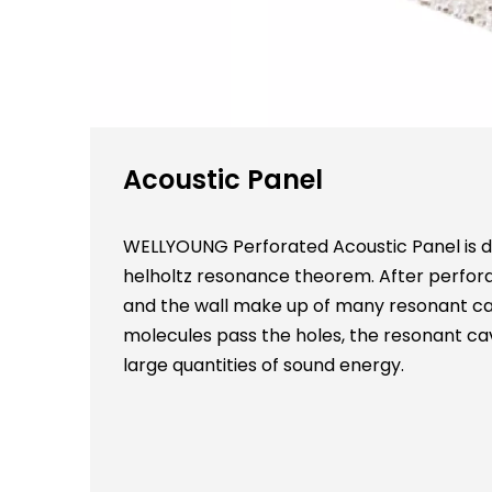
Acoustic Panel
WELLYOUNG Perforated Acoustic Panel is de
helholtz resonance theorem. After perfora
and the wall make up of many resonant cav
molecules pass the holes, the resonant cav
large quantities of sound energy.