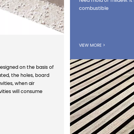
feed mold or mildew. I
combustible
VIEW MORE >
signed on the basis of
ted, the holes, board
ities, when air
ities will consume