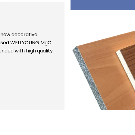
 new decorative
is used WELLYOUNG MgO
nded with high quality