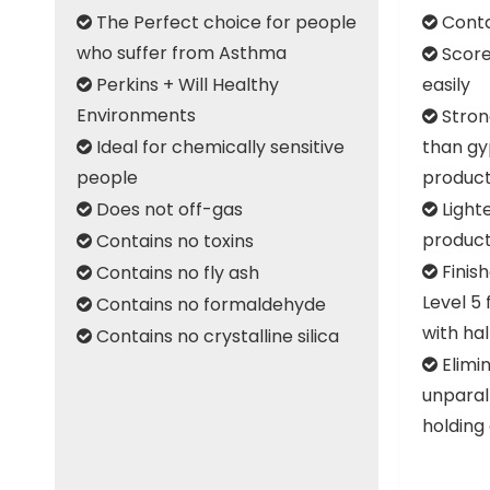
The Perfect choice for people
Conta


who suffer from Asthma
Score

Perkins + Will Healthy
easily

Environments
Stron

Ideal for chemically sensitive
than gy

people
produc
Does not off-gas
Light


produc
Contains no toxins

Finish
Contains no fly ash


Level 5 
Contains no formaldehyde

with ha
Contains no crystalline silica

Elimin

unparal
holding