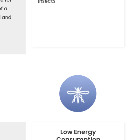
insects
f a
d and
Low Energy
Consumption