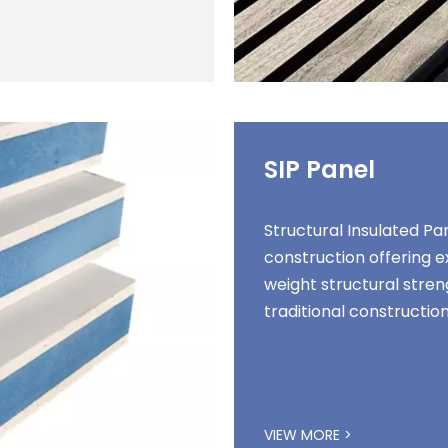
SIP Panel
Structural Insulated P
construction offering 
weight structural stren
traditional constructi
VIEW MORE >