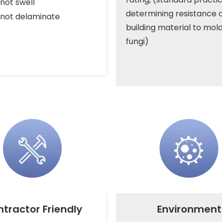
not swell
determining resistance o
not delaminate
building material to mol
fungi)
tractor Friendly
Environment