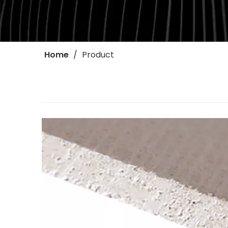
Home
/
Product