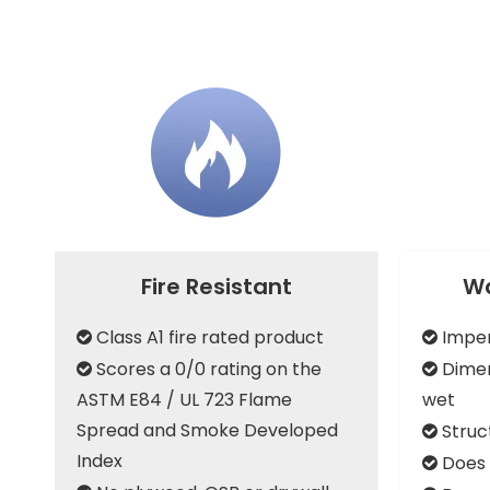
Fire Resistant
Wa
Class A1 fire rated product
Imper


Scores a 0/0 rating on the
Dimen


ASTM E84 / UL 723 Flame
wet
Spread and Smoke Developed
Struc

Index
Does 
