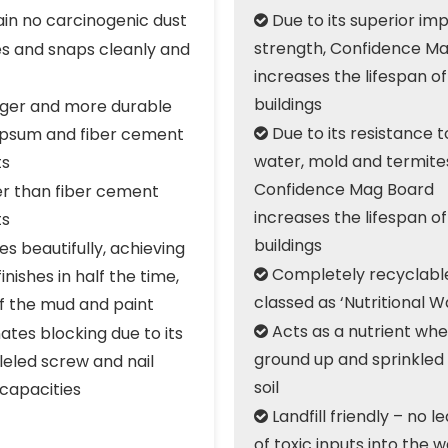
in no carcinogenic dust
Due to its superior im

strength, Confidence M
s and snaps cleanly and
increases the lifespan of
buildings
ger and more durable
Due to its resistance to
psum and fiber cement

water, mold and termite
ts
Confidence Mag Board
er than fiber cement
increases the lifespan of
ts
buildings
es beautifully, achieving
Completely recyclable
finishes in half the time,

classed as ‘Nutritional W
lf the mud and paint
Acts as a nutrient when
ates blocking due to its

ground up and sprinkled 
leled screw and nail
soil
 capacities
Landfill friendly – no l

of toxic inputs into the 