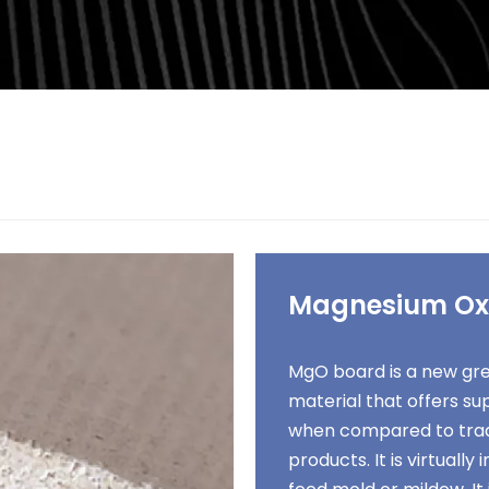
Magnesium Ox
MgO board is a new gre
material that offers s
when compared to trad
products. It is virtually