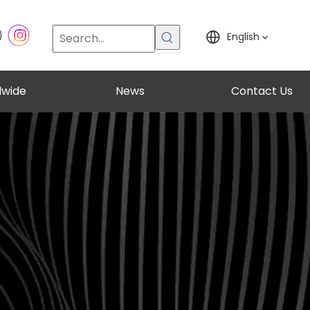
English
dwide
News
Contact Us