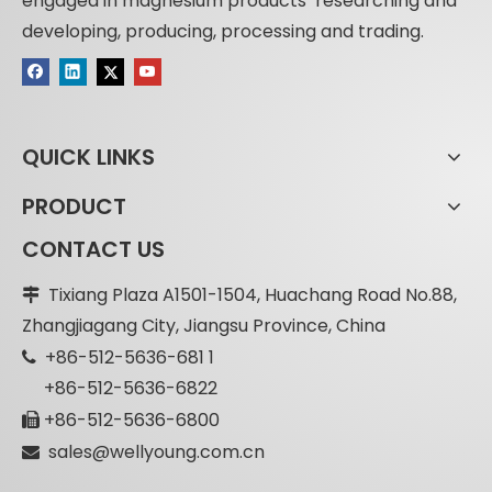
engaged in magnesium products’ researching and
developing, producing, processing and trading.
QUICK LINKS
PRODUCT
CONTACT US
Tixiang Plaza A1501-1504, Huachang Road No.88,

Zhangjiagang City, Jiangsu Province, China
+86-512-5636-681 1

+86-512-5636-6822
+86-512-5636-6800

sales@wellyoung.com.cn
