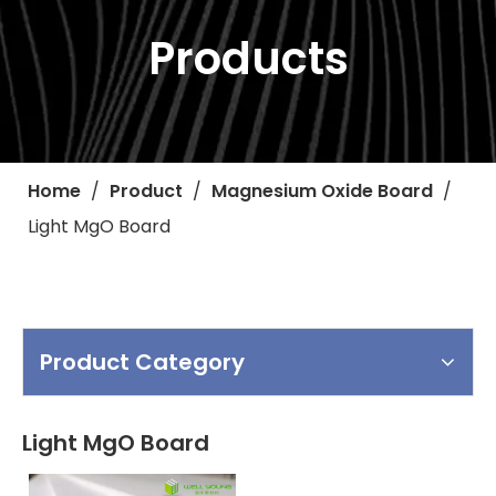
Products
Home
/
Product
/
Magnesium Oxide Board
/
Light MgO Board
Product Category
Light MgO Board