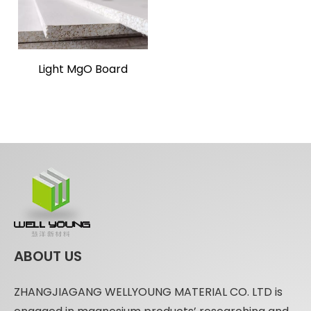
Light MgO Board
ABOUT US
ZHANGJIAGANG WELLYOUNG MATERIAL CO. LTD is