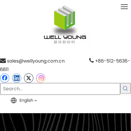

sales@wellyoung.com.cn

+86-512-5636-
6811
English